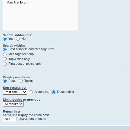
Search subforums:
Yes
No
Search within:
Post subjects and message text
Message text only
Topic titles only
First post of topics only
Display results as:
Posts
Topics
Sort results by:
Ascending
Descending
Limit results to previous:
Return first:
Set to 0 to display the entire post.
characters of posts