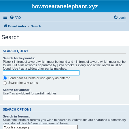
howtoeatanelephant.xyz
FAQ
Login
Board index
Search
Search
SEARCH QUERY
Search for keywords:
Place
+
in front of a word which must be found and
-
in front of a word which must not be
found. Put a list of words separated by
|
into brackets if only one of the words must be
found. Use * as a wildcard for partial matches.
Search for all terms or use query as entered
Search for any terms
Search for author:
Use * as a wildcard for partial matches.
SEARCH OPTIONS
Search in forums:
Select the forum or forums you wish to search in. Subforums are searched automatically
if you do not disable “search subforums“ below.