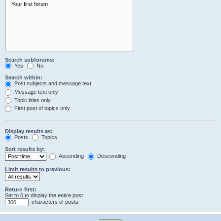
Search subforums:
Yes
No
Search within:
Post subjects and message text
Message text only
Topic titles only
First post of topics only
Display results as:
Posts
Topics
Sort results by:
Ascending
Descending
Limit results to previous:
Return first:
Set to 0 to display the entire post.
characters of posts