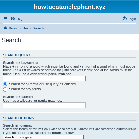
howtoeatanelephant.xyz
FAQ
Login
Board index
Search
Search
SEARCH QUERY
Search for keywords:
Place
+
in front of a word which must be found and
-
in front of a word which must not be
found. Put a list of words separated by
|
into brackets if only one of the words must be
found. Use * as a wildcard for partial matches.
Search for all terms or use query as entered
Search for any terms
Search for author:
Use * as a wildcard for partial matches.
SEARCH OPTIONS
Search in forums:
Select the forum or forums you wish to search in. Subforums are searched automatically
if you do not disable “search subforums“ below.