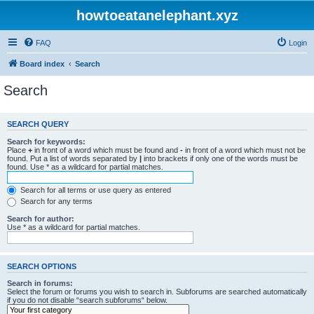
howtoeatanelephant.xyz
FAQ
Login
Board index
Search
Search
SEARCH QUERY
Search for keywords:
Place
+
in front of a word which must be found and
-
in front of a word which must not be
found. Put a list of words separated by
|
into brackets if only one of the words must be
found. Use * as a wildcard for partial matches.
Search for all terms or use query as entered
Search for any terms
Search for author:
Use * as a wildcard for partial matches.
SEARCH OPTIONS
Search in forums:
Select the forum or forums you wish to search in. Subforums are searched automatically
if you do not disable “search subforums“ below.