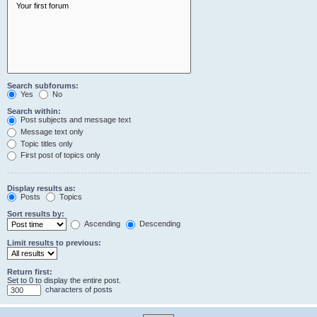
Search subforums:
Yes
No
Search within:
Post subjects and message text
Message text only
Topic titles only
First post of topics only
Display results as:
Posts
Topics
Sort results by:
Ascending
Descending
Limit results to previous:
Return first:
Set to 0 to display the entire post.
characters of posts