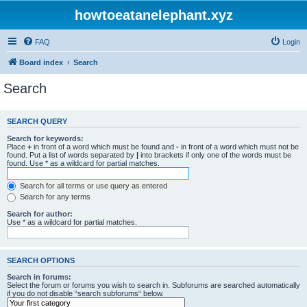
howtoeatanelephant.xyz
FAQ
Login
Board index
Search
Search
SEARCH QUERY
Search for keywords:
Place
+
in front of a word which must be found and
-
in front of a word which must not be
found. Put a list of words separated by
|
into brackets if only one of the words must be
found. Use * as a wildcard for partial matches.
Search for all terms or use query as entered
Search for any terms
Search for author:
Use * as a wildcard for partial matches.
SEARCH OPTIONS
Search in forums:
Select the forum or forums you wish to search in. Subforums are searched automatically
if you do not disable “search subforums“ below.