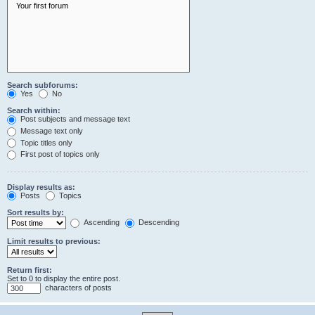
Search subforums:
Yes
No
Search within:
Post subjects and message text
Message text only
Topic titles only
First post of topics only
Display results as:
Posts
Topics
Sort results by:
Ascending
Descending
Limit results to previous:
Return first:
Set to 0 to display the entire post.
characters of posts