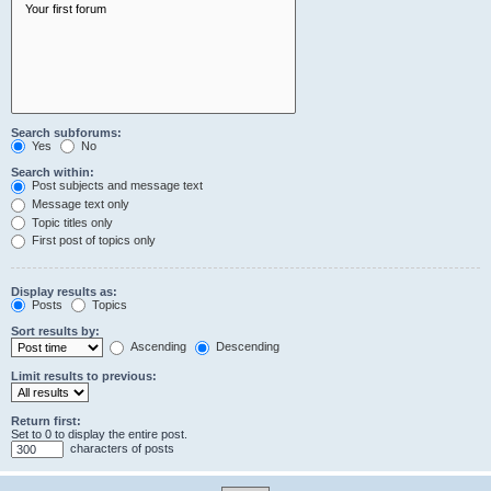
Search subforums:
Yes
No
Search within:
Post subjects and message text
Message text only
Topic titles only
First post of topics only
Display results as:
Posts
Topics
Sort results by:
Ascending
Descending
Limit results to previous:
Return first:
Set to 0 to display the entire post.
characters of posts