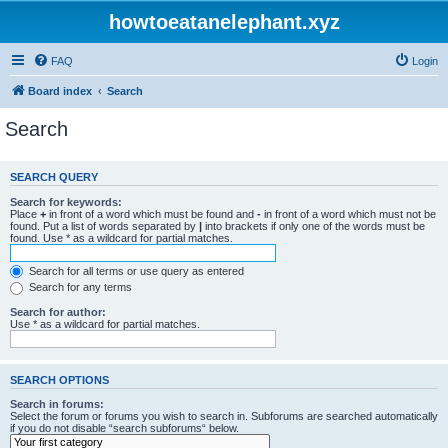
howtoeatanelephant.xyz
FAQ
Login
Board index
Search
Search
SEARCH QUERY
Search for keywords:
Place
+
in front of a word which must be found and
-
in front of a word which must not be
found. Put a list of words separated by
|
into brackets if only one of the words must be
found. Use * as a wildcard for partial matches.
Search for all terms or use query as entered
Search for any terms
Search for author:
Use * as a wildcard for partial matches.
SEARCH OPTIONS
Search in forums:
Select the forum or forums you wish to search in. Subforums are searched automatically
if you do not disable “search subforums“ below.