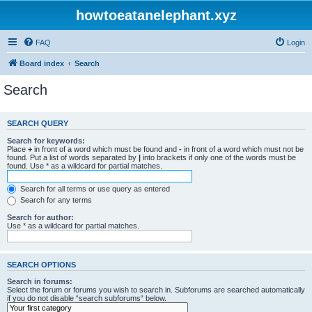
howtoeatanelephant.xyz
FAQ
Login
Board index
Search
Search
SEARCH QUERY
Search for keywords:
Place
+
in front of a word which must be found and
-
in front of a word which must not be
found. Put a list of words separated by
|
into brackets if only one of the words must be
found. Use * as a wildcard for partial matches.
Search for all terms or use query as entered
Search for any terms
Search for author:
Use * as a wildcard for partial matches.
SEARCH OPTIONS
Search in forums:
Select the forum or forums you wish to search in. Subforums are searched automatically
if you do not disable “search subforums“ below.