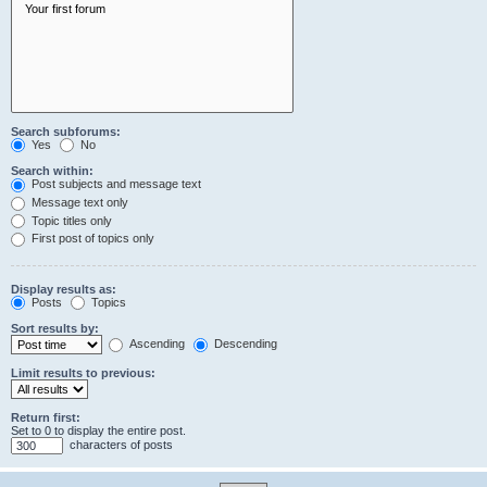
Search subforums:
Yes
No
Search within:
Post subjects and message text
Message text only
Topic titles only
First post of topics only
Display results as:
Posts
Topics
Sort results by:
Ascending
Descending
Limit results to previous:
Return first:
Set to 0 to display the entire post.
characters of posts