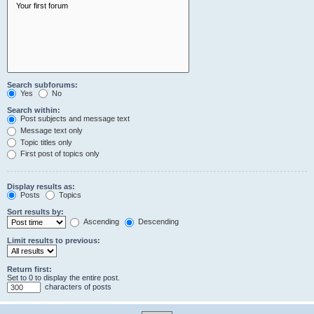
Search subforums:
Yes
No
Search within:
Post subjects and message text
Message text only
Topic titles only
First post of topics only
Display results as:
Posts
Topics
Sort results by:
Ascending
Descending
Limit results to previous:
Return first:
Set to 0 to display the entire post.
characters of posts