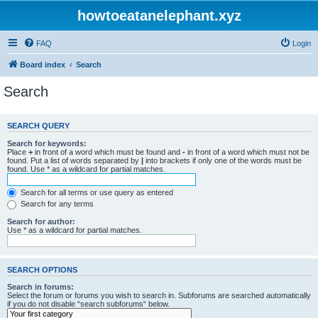
howtoeatanelephant.xyz
FAQ
Login
Board index
Search
Search
SEARCH QUERY
Search for keywords:
Place
+
in front of a word which must be found and
-
in front of a word which must not be
found. Put a list of words separated by
|
into brackets if only one of the words must be
found. Use * as a wildcard for partial matches.
Search for all terms or use query as entered
Search for any terms
Search for author:
Use * as a wildcard for partial matches.
SEARCH OPTIONS
Search in forums:
Select the forum or forums you wish to search in. Subforums are searched automatically
if you do not disable “search subforums“ below.