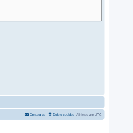
Contact us
Delete cookies
All times are
UTC