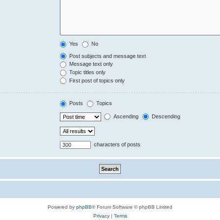
Yes
No
Post subjects and message text
Message text only
Topic titles only
First post of topics only
Posts
Topics
Ascending
Descending
characters of posts
Powered by
phpBB
® Forum Software © phpBB Limited
Privacy
|
Terms