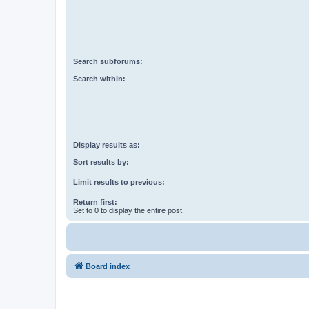
Search subforums:
Search within:
Display results as:
Sort results by:
Limit results to previous:
Return first:
Set to 0 to display the entire post.
Board index