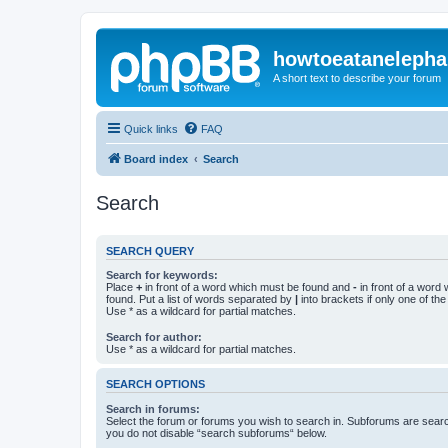
howtoeatanelepha
A short text to describe your forum
Quick links
FAQ
Board index
Search
Search
SEARCH QUERY
Search for keywords:
Place
+
in front of a word which must be found and
-
in front of a word
found. Put a list of words separated by
|
into brackets if only one of th
Use * as a wildcard for partial matches.
Search for author:
Use * as a wildcard for partial matches.
SEARCH OPTIONS
Search in forums:
Select the forum or forums you wish to search in. Subforums are searc
you do not disable “search subforums“ below.