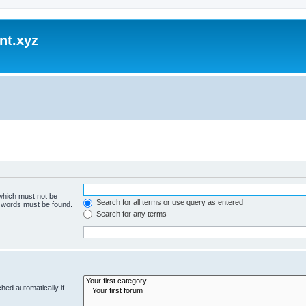
nt.xyz
 which must not be
Search for all terms or use query as entered
e words must be found.
Search for any terms
hed automatically if