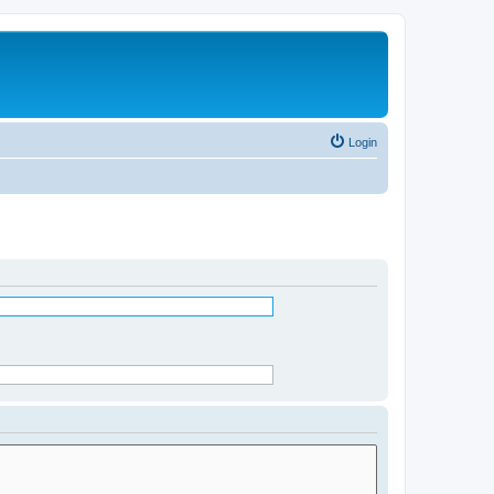
Login