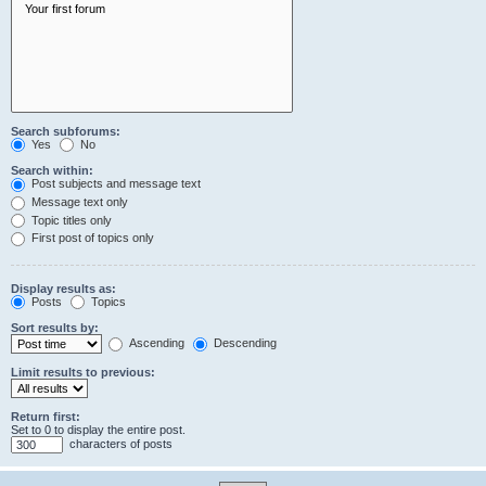
Search subforums:
Yes
No
Search within:
Post subjects and message text
Message text only
Topic titles only
First post of topics only
Display results as:
Posts
Topics
Sort results by:
Ascending
Descending
Limit results to previous:
Return first:
Set to 0 to display the entire post.
characters of posts