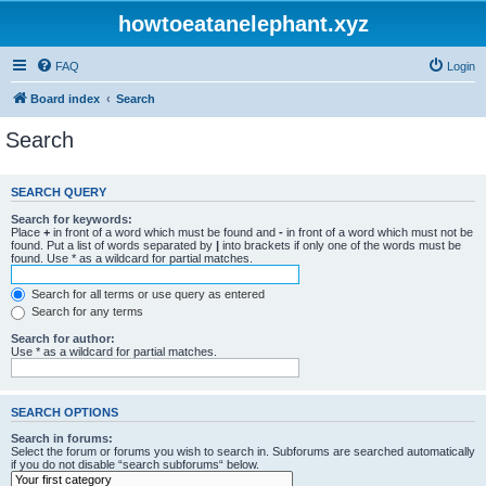
howtoeatanelephant.xyz
FAQ
Login
Board index
Search
Search
SEARCH QUERY
Search for keywords:
Place
+
in front of a word which must be found and
-
in front of a word which must not be
found. Put a list of words separated by
|
into brackets if only one of the words must be
found. Use * as a wildcard for partial matches.
Search for all terms or use query as entered
Search for any terms
Search for author:
Use * as a wildcard for partial matches.
SEARCH OPTIONS
Search in forums:
Select the forum or forums you wish to search in. Subforums are searched automatically
if you do not disable “search subforums“ below.