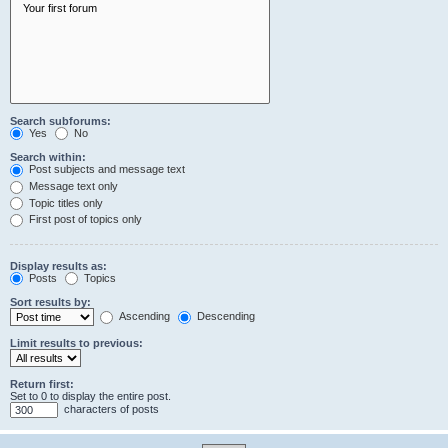
Search subforums:
Yes
No
Search within:
Post subjects and message text
Message text only
Topic titles only
First post of topics only
Display results as:
Posts
Topics
Sort results by:
Ascending
Descending
Limit results to previous:
Return first:
Set to 0 to display the entire post.
characters of posts