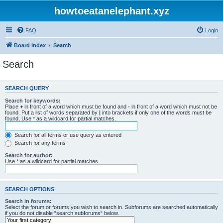
howtoeatanelephant.xyz
FAQ
Login
Board index
Search
Search
SEARCH QUERY
Search for keywords:
Place
+
in front of a word which must be found and
-
in front of a word which must not be
found. Put a list of words separated by
|
into brackets if only one of the words must be
found. Use * as a wildcard for partial matches.
Search for all terms or use query as entered
Search for any terms
Search for author:
Use * as a wildcard for partial matches.
SEARCH OPTIONS
Search in forums:
Select the forum or forums you wish to search in. Subforums are searched automatically
if you do not disable “search subforums“ below.