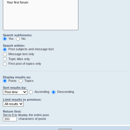
Search subforums:
Yes
No
Search within:
Post subjects and message text
Message text only
Topic titles only
First post of topics only
Display results as:
Posts
Topics
Sort results by:
Ascending
Descending
Limit results to previous:
Return first:
Set to 0 to display the entire post.
characters of posts