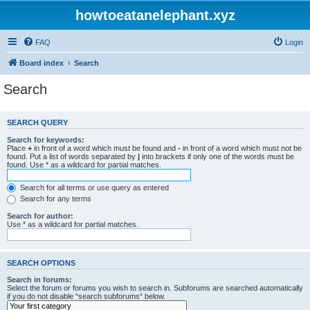
howtoeatanelephant.xyz
FAQ
Login
Board index
Search
Search
SEARCH QUERY
Search for keywords:
Place
+
in front of a word which must be found and
-
in front of a word which must not be
found. Put a list of words separated by
|
into brackets if only one of the words must be
found. Use * as a wildcard for partial matches.
Search for all terms or use query as entered
Search for any terms
Search for author:
Use * as a wildcard for partial matches.
SEARCH OPTIONS
Search in forums:
Select the forum or forums you wish to search in. Subforums are searched automatically
if you do not disable “search subforums“ below.