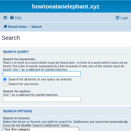
howtoeatanelephant.xyz
FAQ
Login
Board index
Search
Search
SEARCH QUERY
Search for keywords:
Place
+
in front of a word which must be found and
-
in front of a word which must not be
found. Put a list of words separated by
|
into brackets if only one of the words must be
found. Use * as a wildcard for partial matches.
Search for all terms or use query as entered
Search for any terms
Search for author:
Use * as a wildcard for partial matches.
SEARCH OPTIONS
Search in forums:
Select the forum or forums you wish to search in. Subforums are searched automatically
if you do not disable “search subforums“ below.