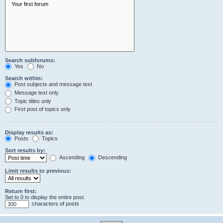
Search subforums:
Yes
No
Search within:
Post subjects and message text
Message text only
Topic titles only
First post of topics only
Display results as:
Posts
Topics
Sort results by:
Ascending
Descending
Limit results to previous:
Return first:
Set to 0 to display the entire post.
characters of posts