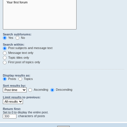
Search subforums:
Yes
No
Search within:
Post subjects and message text
Message text only
Topic titles only
First post of topics only
Display results as:
Posts
Topics
Sort results by:
Ascending
Descending
Limit results to previous:
Return first:
Set to 0 to display the entire post.
characters of posts