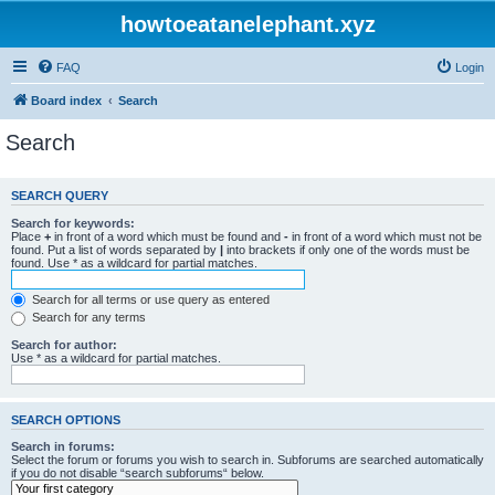
howtoeatanelephant.xyz
FAQ
Login
Board index
Search
Search
SEARCH QUERY
Search for keywords:
Place
+
in front of a word which must be found and
-
in front of a word which must not be
found. Put a list of words separated by
|
into brackets if only one of the words must be
found. Use * as a wildcard for partial matches.
Search for all terms or use query as entered
Search for any terms
Search for author:
Use * as a wildcard for partial matches.
SEARCH OPTIONS
Search in forums:
Select the forum or forums you wish to search in. Subforums are searched automatically
if you do not disable “search subforums“ below.