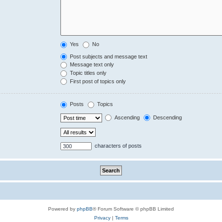
Yes
No
Post subjects and message text
Message text only
Topic titles only
First post of topics only
Posts
Topics
Ascending
Descending
characters of posts
Powered by
phpBB
® Forum Software © phpBB Limited
Privacy
|
Terms