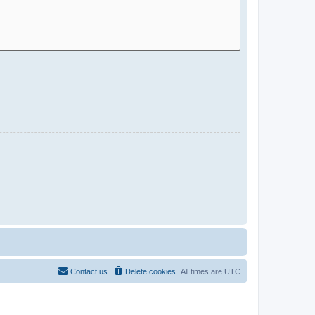
Contact us
Delete cookies
All times are
UTC