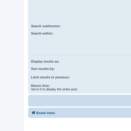
Search subforums:
Search within:
Display results as:
Sort results by:
Limit results to previous:
Return first:
Set to 0 to display the entire post.
Board index