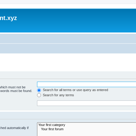
nt.xyz
 which must not be
Search for all terms or use query as entered
e words must be found.
Search for any terms
hed automatically if