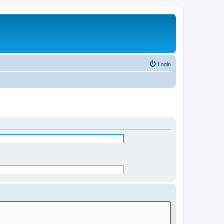
Login