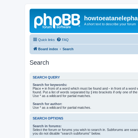
howtoeatanelepha
A short text to describe your forum
Quick links
FAQ
Board index
Search
Search
SEARCH QUERY
Search for keywords:
Place
+
in front of a word which must be found and
-
in front of a word
found. Put a list of words separated by
|
into brackets if only one of th
Use * as a wildcard for partial matches.
Search for author:
Use * as a wildcard for partial matches.
SEARCH OPTIONS
Search in forums:
Select the forum or forums you wish to search in. Subforums are searc
you do not disable “search subforums“ below.