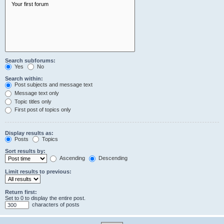
Search subforums:
Yes
No
Search within:
Post subjects and message text
Message text only
Topic titles only
First post of topics only
Display results as:
Posts
Topics
Sort results by:
Ascending
Descending
Limit results to previous:
Return first:
Set to 0 to display the entire post.
characters of posts