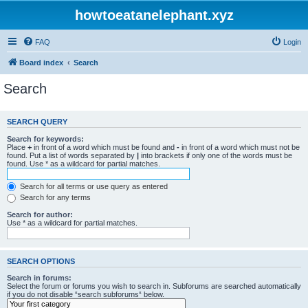
howtoeatanelephant.xyz
FAQ
Login
Board index
Search
Search
SEARCH QUERY
Search for keywords:
Place
+
in front of a word which must be found and
-
in front of a word which must not be
found. Put a list of words separated by
|
into brackets if only one of the words must be
found. Use * as a wildcard for partial matches.
Search for all terms or use query as entered
Search for any terms
Search for author:
Use * as a wildcard for partial matches.
SEARCH OPTIONS
Search in forums:
Select the forum or forums you wish to search in. Subforums are searched automatically
if you do not disable “search subforums“ below.