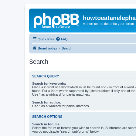
howtoeatanelepha
A short text to describe your forum
Quick links
FAQ
Board index
Search
Search
SEARCH QUERY
Search for keywords:
Place
+
in front of a word which must be found and
-
in front of a word
found. Put a list of words separated by
|
into brackets if only one of th
Use * as a wildcard for partial matches.
Search for author:
Use * as a wildcard for partial matches.
SEARCH OPTIONS
Search in forums:
Select the forum or forums you wish to search in. Subforums are searc
you do not disable “search subforums“ below.