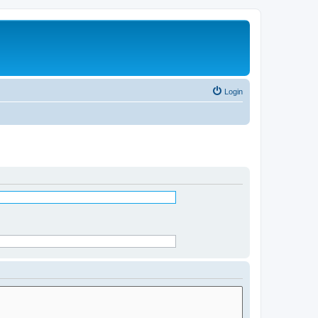
Login