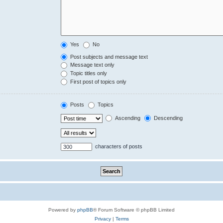
Yes
No
Post subjects and message text
Message text only
Topic titles only
First post of topics only
Posts
Topics
Ascending
Descending
characters of posts
Powered by
phpBB
® Forum Software © phpBB Limited
Privacy
|
Terms