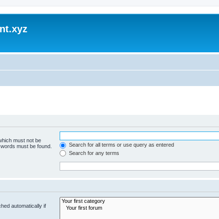
nt.xyz
 which must not be
Search for all terms or use query as entered
e words must be found.
Search for any terms
hed automatically if