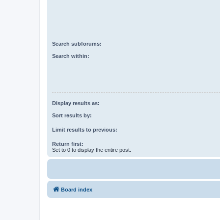
Search subforums:
Search within:
Display results as:
Sort results by:
Limit results to previous:
Return first:
Set to 0 to display the entire post.
Board index