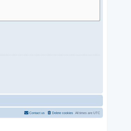
Contact us
Delete cookies
All times are
UTC