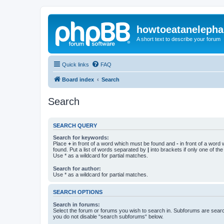
howtoeatanelepha
A short text to describe your forum
Quick links
FAQ
Board index
Search
Search
SEARCH QUERY
Search for keywords:
Place
+
in front of a word which must be found and
-
in front of a word
found. Put a list of words separated by
|
into brackets if only one of th
Use * as a wildcard for partial matches.
Search for author:
Use * as a wildcard for partial matches.
SEARCH OPTIONS
Search in forums:
Select the forum or forums you wish to search in. Subforums are searc
you do not disable “search subforums“ below.