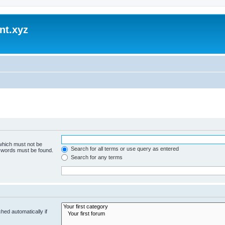
nt.xyz
 which must not be
Search for all terms or use query as entered
e words must be found.
Search for any terms
hed automatically if