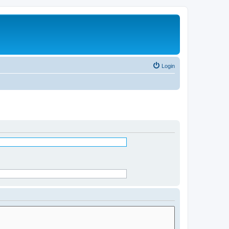
Login