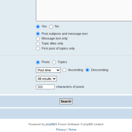
Yes
No
Post subjects and message text
Message text only
Topic titles only
First post of topics only
Posts
Topics
Ascending
Descending
characters of posts
Powered by
phpBB
® Forum Software © phpBB Limited
Privacy
|
Terms