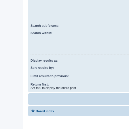
Search subforums:
Search within:
Display results as:
Sort results by:
Limit results to previous:
Return first:
Set to 0 to display the entire post.
Board index