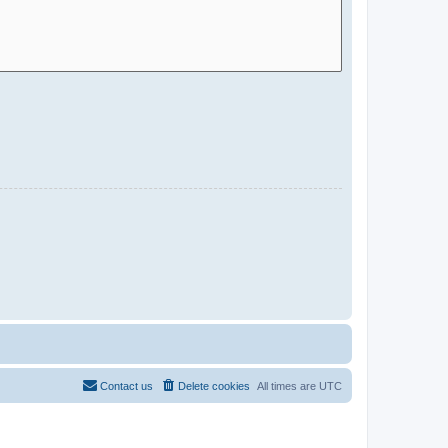
Contact us
Delete cookies
All times are
UTC