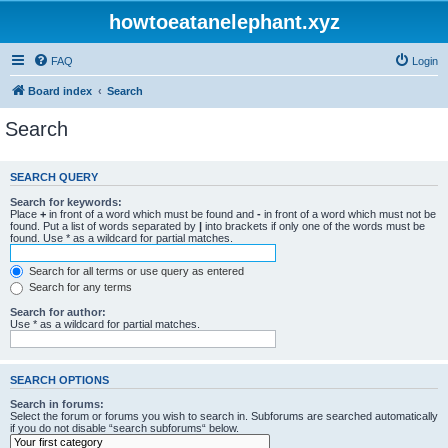
howtoeatanelephant.xyz
FAQ
Login
Board index
Search
Search
SEARCH QUERY
Search for keywords:
Place
+
in front of a word which must be found and
-
in front of a word which must not be
found. Put a list of words separated by
|
into brackets if only one of the words must be
found. Use * as a wildcard for partial matches.
Search for all terms or use query as entered
Search for any terms
Search for author:
Use * as a wildcard for partial matches.
SEARCH OPTIONS
Search in forums:
Select the forum or forums you wish to search in. Subforums are searched automatically
if you do not disable “search subforums“ below.