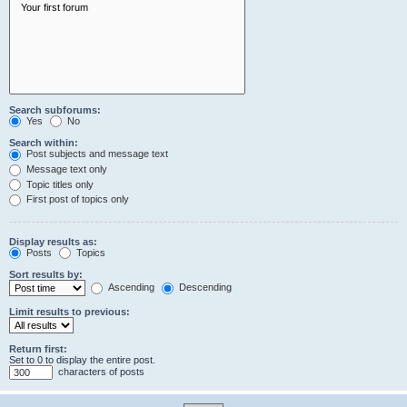
Search subforums:
Yes
No
Search within:
Post subjects and message text
Message text only
Topic titles only
First post of topics only
Display results as:
Posts
Topics
Sort results by:
Ascending
Descending
Limit results to previous:
Return first:
Set to 0 to display the entire post.
characters of posts