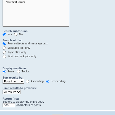
Search subforums:
Yes
No
Search within:
Post subjects and message text
Message text only
Topic titles only
First post of topics only
Display results as:
Posts
Topics
Sort results by:
Ascending
Descending
Limit results to previous:
Return first:
Set to 0 to display the entire post.
characters of posts