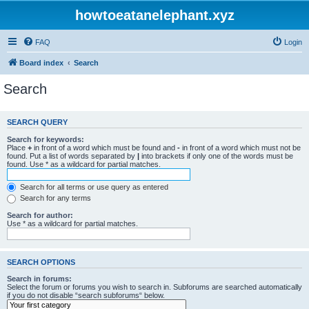
howtoeatanelephant.xyz
FAQ
Login
Board index
Search
Search
SEARCH QUERY
Search for keywords:
Place
+
in front of a word which must be found and
-
in front of a word which must not be
found. Put a list of words separated by
|
into brackets if only one of the words must be
found. Use * as a wildcard for partial matches.
Search for all terms or use query as entered
Search for any terms
Search for author:
Use * as a wildcard for partial matches.
SEARCH OPTIONS
Search in forums:
Select the forum or forums you wish to search in. Subforums are searched automatically
if you do not disable “search subforums“ below.