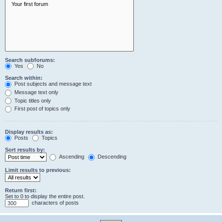
Search subforums:
Yes
No
Search within:
Post subjects and message text
Message text only
Topic titles only
First post of topics only
Display results as:
Posts
Topics
Sort results by:
Ascending
Descending
Limit results to previous:
Return first:
Set to 0 to display the entire post.
characters of posts