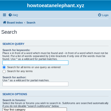
howtoeatanelephant.xyz
FAQ
Login
Board index
Search
Search
SEARCH QUERY
Search for keywords:
Place
+
in front of a word which must be found and
-
in front of a word which must not be
found. Put a list of words separated by
|
into brackets if only one of the words must be
found. Use * as a wildcard for partial matches.
Search for all terms or use query as entered
Search for any terms
Search for author:
Use * as a wildcard for partial matches.
SEARCH OPTIONS
Search in forums:
Select the forum or forums you wish to search in. Subforums are searched automatically
if you do not disable “search subforums“ below.