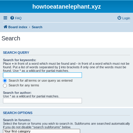
howtoeatanelephant.xyz
FAQ
Login
Board index
Search
Search
SEARCH QUERY
Search for keywords:
Place
+
in front of a word which must be found and
-
in front of a word which must not be
found. Put a list of words separated by
|
into brackets if only one of the words must be
found. Use * as a wildcard for partial matches.
Search for all terms or use query as entered
Search for any terms
Search for author:
Use * as a wildcard for partial matches.
SEARCH OPTIONS
Search in forums:
Select the forum or forums you wish to search in. Subforums are searched automatically
if you do not disable “search subforums“ below.