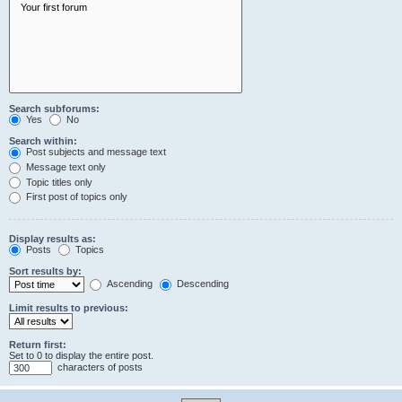
Search subforums:
Yes
No
Search within:
Post subjects and message text
Message text only
Topic titles only
First post of topics only
Display results as:
Posts
Topics
Sort results by:
Ascending
Descending
Limit results to previous:
Return first:
Set to 0 to display the entire post.
characters of posts