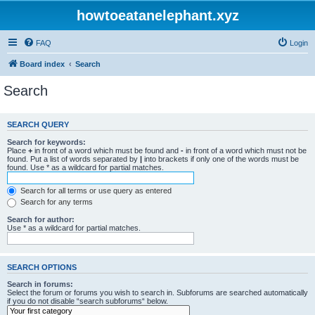
howtoeatanelephant.xyz
FAQ
Login
Board index
Search
Search
SEARCH QUERY
Search for keywords:
Place
+
in front of a word which must be found and
-
in front of a word which must not be
found. Put a list of words separated by
|
into brackets if only one of the words must be
found. Use * as a wildcard for partial matches.
Search for all terms or use query as entered
Search for any terms
Search for author:
Use * as a wildcard for partial matches.
SEARCH OPTIONS
Search in forums:
Select the forum or forums you wish to search in. Subforums are searched automatically
if you do not disable “search subforums“ below.