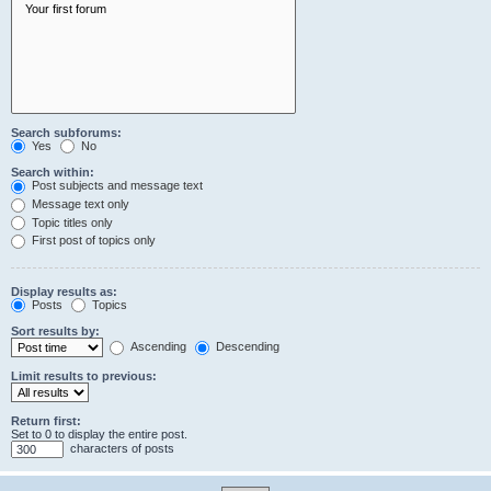
Search subforums:
Yes
No
Search within:
Post subjects and message text
Message text only
Topic titles only
First post of topics only
Display results as:
Posts
Topics
Sort results by:
Ascending
Descending
Limit results to previous:
Return first:
Set to 0 to display the entire post.
characters of posts