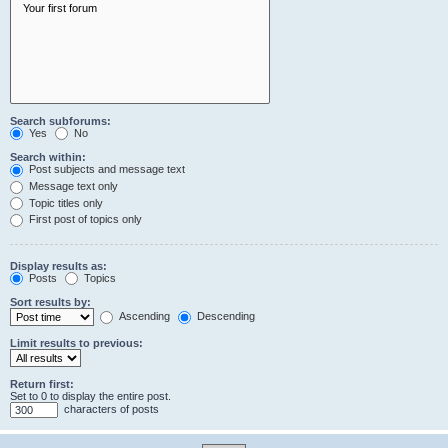
Search subforums:
Yes
No
Search within:
Post subjects and message text
Message text only
Topic titles only
First post of topics only
Display results as:
Posts
Topics
Sort results by:
Ascending
Descending
Limit results to previous:
Return first:
Set to 0 to display the entire post.
characters of posts