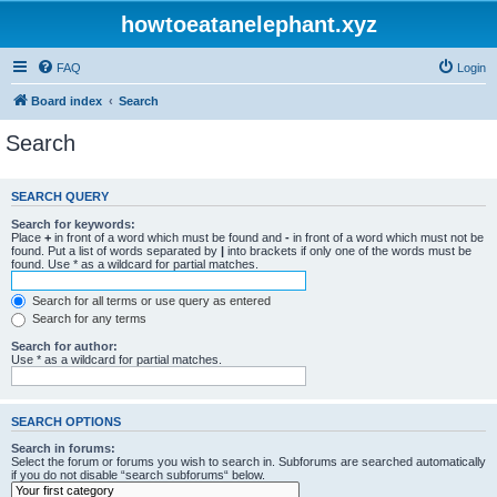
howtoeatanelephant.xyz
FAQ
Login
Board index
Search
Search
SEARCH QUERY
Search for keywords:
Place
+
in front of a word which must be found and
-
in front of a word which must not be
found. Put a list of words separated by
|
into brackets if only one of the words must be
found. Use * as a wildcard for partial matches.
Search for all terms or use query as entered
Search for any terms
Search for author:
Use * as a wildcard for partial matches.
SEARCH OPTIONS
Search in forums:
Select the forum or forums you wish to search in. Subforums are searched automatically
if you do not disable “search subforums“ below.