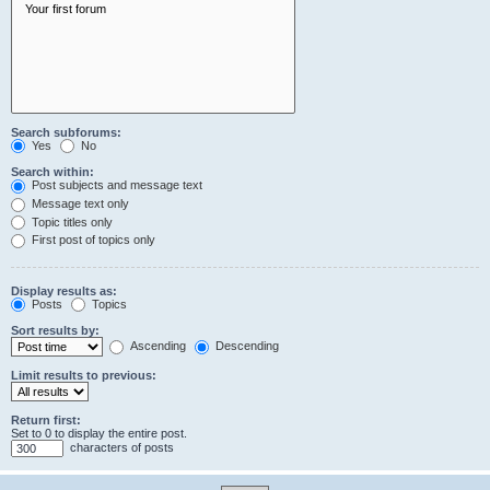
Search subforums:
Yes
No
Search within:
Post subjects and message text
Message text only
Topic titles only
First post of topics only
Display results as:
Posts
Topics
Sort results by:
Ascending
Descending
Limit results to previous:
Return first:
Set to 0 to display the entire post.
characters of posts