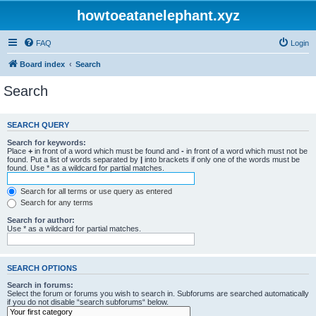
howtoeatanelephant.xyz
FAQ
Login
Board index
Search
Search
SEARCH QUERY
Search for keywords:
Place
+
in front of a word which must be found and
-
in front of a word which must not be
found. Put a list of words separated by
|
into brackets if only one of the words must be
found. Use * as a wildcard for partial matches.
Search for all terms or use query as entered
Search for any terms
Search for author:
Use * as a wildcard for partial matches.
SEARCH OPTIONS
Search in forums:
Select the forum or forums you wish to search in. Subforums are searched automatically
if you do not disable “search subforums“ below.