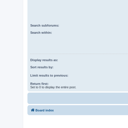
Search subforums:
Search within:
Display results as:
Sort results by:
Limit results to previous:
Return first:
Set to 0 to display the entire post.
Board index