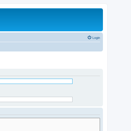
Login