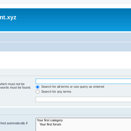
nt.xyz
 which must not be
Search for all terms or use query as entered
e words must be found.
Search for any terms
hed automatically if