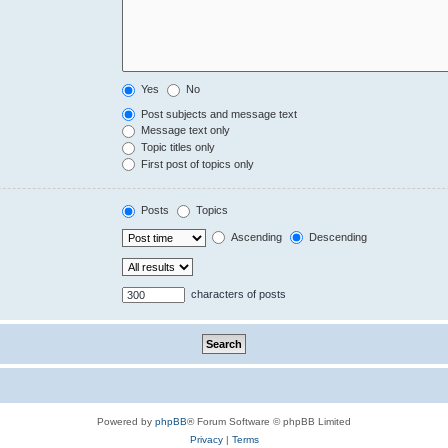
Yes
No
Post subjects and message text
Message text only
Topic titles only
First post of topics only
Posts
Topics
Ascending
Descending
characters of posts
Powered by
phpBB
® Forum Software © phpBB Limited
Privacy
|
Terms