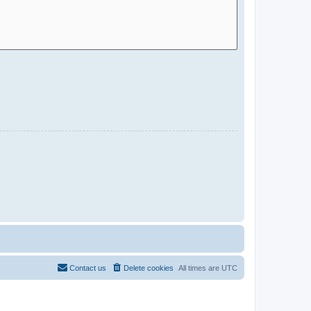
Contact us
Delete cookies
All times are
UTC