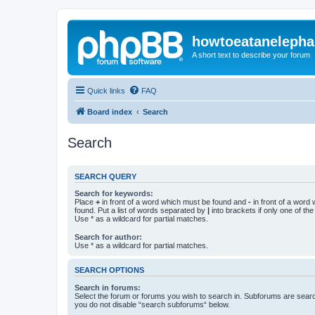
howtoeatanelepha
A short text to describe your forum
Quick links
FAQ
Board index
Search
Search
SEARCH QUERY
Search for keywords:
Place
+
in front of a word which must be found and
-
in front of a word
found. Put a list of words separated by
|
into brackets if only one of th
Use * as a wildcard for partial matches.
Search for author:
Use * as a wildcard for partial matches.
SEARCH OPTIONS
Search in forums:
Select the forum or forums you wish to search in. Subforums are searc
you do not disable “search subforums“ below.