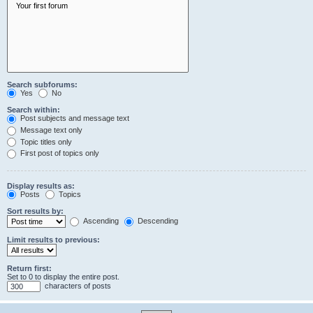
Search subforums:
Yes
No
Search within:
Post subjects and message text
Message text only
Topic titles only
First post of topics only
Display results as:
Posts
Topics
Sort results by:
Ascending
Descending
Limit results to previous:
Return first:
Set to 0 to display the entire post.
characters of posts