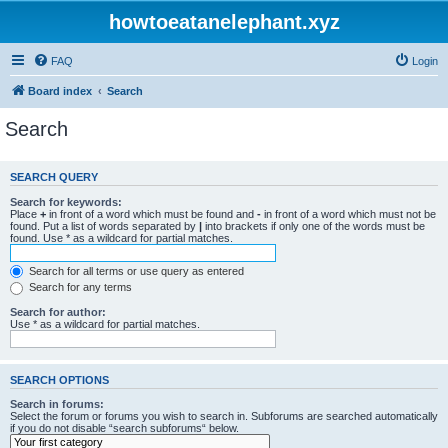
howtoeatanelephant.xyz
FAQ
Login
Board index
Search
Search
SEARCH QUERY
Search for keywords:
Place
+
in front of a word which must be found and
-
in front of a word which must not be
found. Put a list of words separated by
|
into brackets if only one of the words must be
found. Use * as a wildcard for partial matches.
Search for all terms or use query as entered
Search for any terms
Search for author:
Use * as a wildcard for partial matches.
SEARCH OPTIONS
Search in forums:
Select the forum or forums you wish to search in. Subforums are searched automatically
if you do not disable “search subforums“ below.