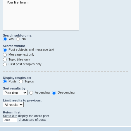
Search subforums:
Yes
No
Search within:
Post subjects and message text
Message text only
Topic titles only
First post of topics only
Display results as:
Posts
Topics
Sort results by:
Ascending
Descending
Limit results to previous:
Return first:
Set to 0 to display the entire post.
characters of posts