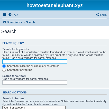
howtoeatanelephant.xyz
FAQ
Login
Board index
Search
Search
SEARCH QUERY
Search for keywords:
Place
+
in front of a word which must be found and
-
in front of a word which must not be
found. Put a list of words separated by
|
into brackets if only one of the words must be
found. Use * as a wildcard for partial matches.
Search for all terms or use query as entered
Search for any terms
Search for author:
Use * as a wildcard for partial matches.
SEARCH OPTIONS
Search in forums:
Select the forum or forums you wish to search in. Subforums are searched automatically
if you do not disable “search subforums“ below.