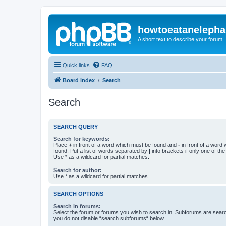
howtoeatanelepha
A short text to describe your forum
Quick links
FAQ
Board index
Search
Search
SEARCH QUERY
Search for keywords:
Place
+
in front of a word which must be found and
-
in front of a word
found. Put a list of words separated by
|
into brackets if only one of th
Use * as a wildcard for partial matches.
Search for author:
Use * as a wildcard for partial matches.
SEARCH OPTIONS
Search in forums:
Select the forum or forums you wish to search in. Subforums are searc
you do not disable “search subforums“ below.