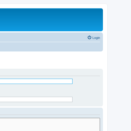
Login