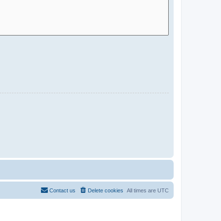
Contact us
Delete cookies
All times are
UTC