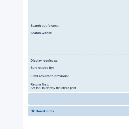
Search subforums:
Search within:
Display results as:
Sort results by:
Limit results to previous:
Return first:
Set to 0 to display the entire post.
Board index