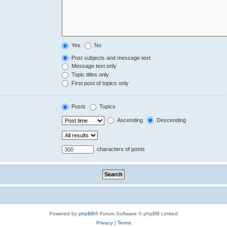
Yes
No
Post subjects and message text
Message text only
Topic titles only
First post of topics only
Posts
Topics
Ascending
Descending
characters of posts
Powered by
phpBB
® Forum Software © phpBB Limited
Privacy
|
Terms