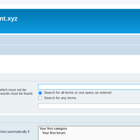
nt.xyz
 which must not be
Search for all terms or use query as entered
e words must be found.
Search for any terms
hed automatically if