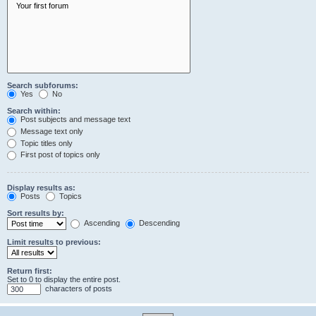
Search subforums:
Yes
No
Search within:
Post subjects and message text
Message text only
Topic titles only
First post of topics only
Display results as:
Posts
Topics
Sort results by:
Ascending
Descending
Limit results to previous:
Return first:
Set to 0 to display the entire post.
characters of posts