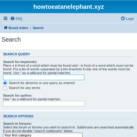
howtoeatanelephant.xyz
FAQ
Login
Board index
Search
Search
SEARCH QUERY
Search for keywords:
Place
+
in front of a word which must be found and
-
in front of a word which must not be
found. Put a list of words separated by
|
into brackets if only one of the words must be
found. Use * as a wildcard for partial matches.
Search for all terms or use query as entered
Search for any terms
Search for author:
Use * as a wildcard for partial matches.
SEARCH OPTIONS
Search in forums:
Select the forum or forums you wish to search in. Subforums are searched automatically
if you do not disable “search subforums“ below.