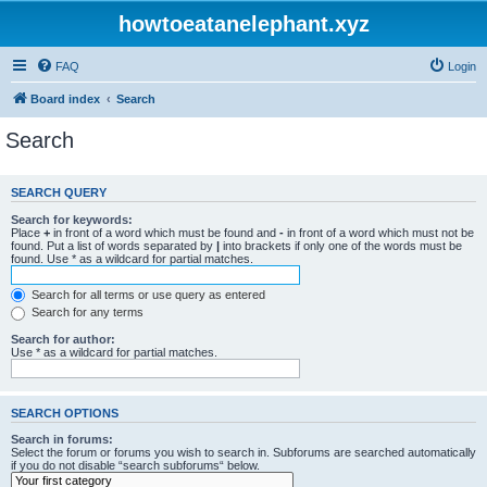
howtoeatanelephant.xyz
FAQ
Login
Board index
Search
Search
SEARCH QUERY
Search for keywords:
Place
+
in front of a word which must be found and
-
in front of a word which must not be
found. Put a list of words separated by
|
into brackets if only one of the words must be
found. Use * as a wildcard for partial matches.
Search for all terms or use query as entered
Search for any terms
Search for author:
Use * as a wildcard for partial matches.
SEARCH OPTIONS
Search in forums:
Select the forum or forums you wish to search in. Subforums are searched automatically
if you do not disable “search subforums“ below.