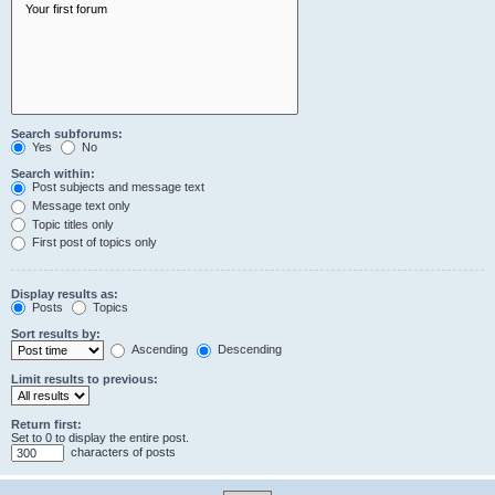
Search subforums:
Yes
No
Search within:
Post subjects and message text
Message text only
Topic titles only
First post of topics only
Display results as:
Posts
Topics
Sort results by:
Ascending
Descending
Limit results to previous:
Return first:
Set to 0 to display the entire post.
characters of posts