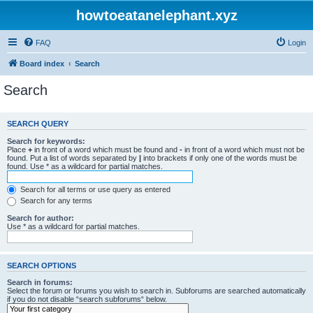
howtoeatanelephant.xyz
FAQ
Login
Board index
Search
Search
SEARCH QUERY
Search for keywords:
Place
+
in front of a word which must be found and
-
in front of a word which must not be
found. Put a list of words separated by
|
into brackets if only one of the words must be
found. Use * as a wildcard for partial matches.
Search for all terms or use query as entered
Search for any terms
Search for author:
Use * as a wildcard for partial matches.
SEARCH OPTIONS
Search in forums:
Select the forum or forums you wish to search in. Subforums are searched automatically
if you do not disable “search subforums“ below.