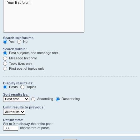
Search subforums:
Yes
No
Search within:
Post subjects and message text
Message text only
Topic titles only
First post of topics only
Display results as:
Posts
Topics
Sort results by:
Ascending
Descending
Limit results to previous:
Return first:
Set to 0 to display the entire post.
characters of posts