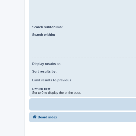
Search subforums:
Search within:
Display results as:
Sort results by:
Limit results to previous:
Return first:
Set to 0 to display the entire post.
Board index