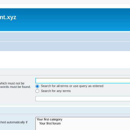
nt.xyz
 which must not be
Search for all terms or use query as entered
e words must be found.
Search for any terms
hed automatically if