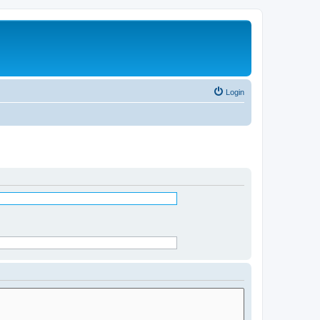
Login