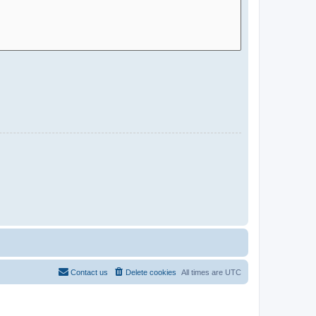
Contact us
Delete cookies
All times are
UTC