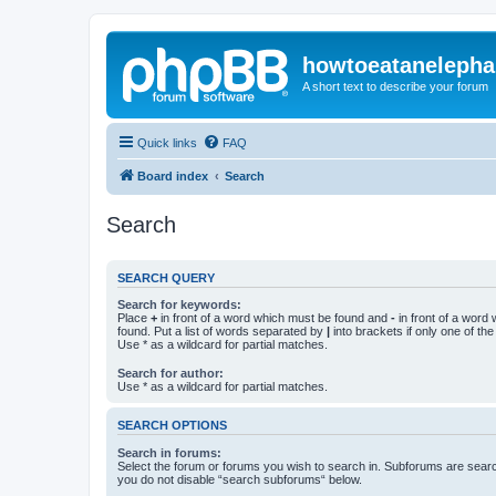
howtoeatanelepha
A short text to describe your forum
Quick links
FAQ
Board index
Search
Search
SEARCH QUERY
Search for keywords:
Place
+
in front of a word which must be found and
-
in front of a word
found. Put a list of words separated by
|
into brackets if only one of th
Use * as a wildcard for partial matches.
Search for author:
Use * as a wildcard for partial matches.
SEARCH OPTIONS
Search in forums:
Select the forum or forums you wish to search in. Subforums are searc
you do not disable “search subforums“ below.