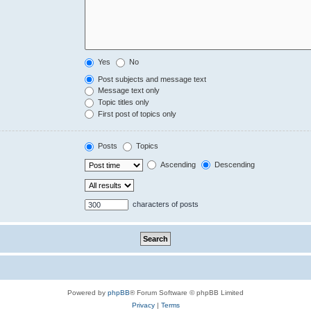
Yes
No
Post subjects and message text
Message text only
Topic titles only
First post of topics only
Posts
Topics
Ascending
Descending
characters of posts
Powered by
phpBB
® Forum Software © phpBB Limited
Privacy
|
Terms