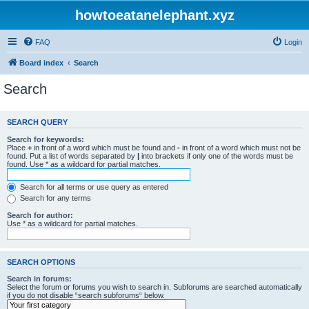
howtoeatanelephant.xyz
FAQ
Login
Board index
Search
Search
SEARCH QUERY
Search for keywords:
Place
+
in front of a word which must be found and
-
in front of a word which must not be
found. Put a list of words separated by
|
into brackets if only one of the words must be
found. Use * as a wildcard for partial matches.
Search for all terms or use query as entered
Search for any terms
Search for author:
Use * as a wildcard for partial matches.
SEARCH OPTIONS
Search in forums:
Select the forum or forums you wish to search in. Subforums are searched automatically
if you do not disable “search subforums“ below.