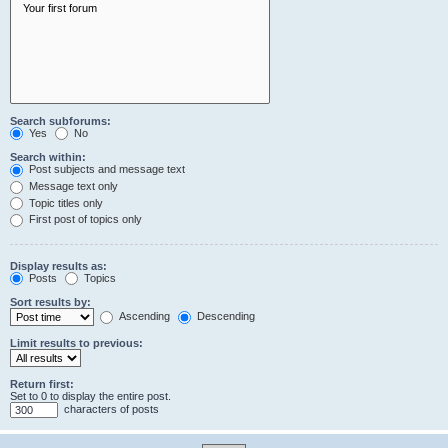
Search subforums:
Yes
No
Search within:
Post subjects and message text
Message text only
Topic titles only
First post of topics only
Display results as:
Posts
Topics
Sort results by:
Ascending
Descending
Limit results to previous:
Return first:
Set to 0 to display the entire post.
characters of posts