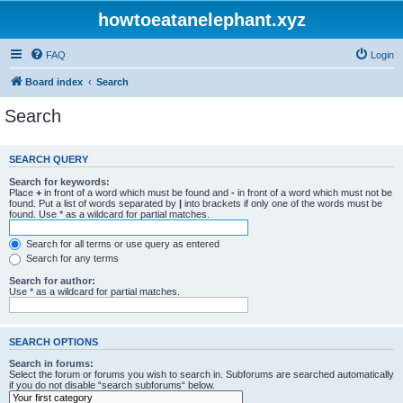
howtoeatanelephant.xyz
FAQ
Login
Board index
Search
Search
SEARCH QUERY
Search for keywords:
Place
+
in front of a word which must be found and
-
in front of a word which must not be
found. Put a list of words separated by
|
into brackets if only one of the words must be
found. Use * as a wildcard for partial matches.
Search for all terms or use query as entered
Search for any terms
Search for author:
Use * as a wildcard for partial matches.
SEARCH OPTIONS
Search in forums:
Select the forum or forums you wish to search in. Subforums are searched automatically
if you do not disable “search subforums“ below.