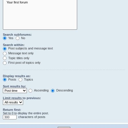
Search subforums:
Yes
No
Search within:
Post subjects and message text
Message text only
Topic titles only
First post of topics only
Display results as:
Posts
Topics
Sort results by:
Ascending
Descending
Limit results to previous:
Return first:
Set to 0 to display the entire post.
characters of posts