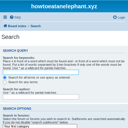
howtoeatanelephant.xyz
FAQ
Login
Board index
Search
Search
SEARCH QUERY
Search for keywords:
Place
+
in front of a word which must be found and
-
in front of a word which must not be
found. Put a list of words separated by
|
into brackets if only one of the words must be
found. Use * as a wildcard for partial matches.
Search for all terms or use query as entered
Search for any terms
Search for author:
Use * as a wildcard for partial matches.
SEARCH OPTIONS
Search in forums:
Select the forum or forums you wish to search in. Subforums are searched automatically
if you do not disable “search subforums“ below.