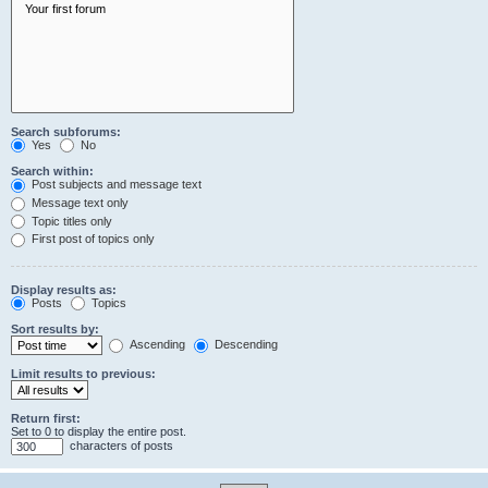
Search subforums:
Yes
No
Search within:
Post subjects and message text
Message text only
Topic titles only
First post of topics only
Display results as:
Posts
Topics
Sort results by:
Ascending
Descending
Limit results to previous:
Return first:
Set to 0 to display the entire post.
characters of posts