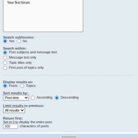
Search subforums:
Yes
No
Search within:
Post subjects and message text
Message text only
Topic titles only
First post of topics only
Display results as:
Posts
Topics
Sort results by:
Ascending
Descending
Limit results to previous:
Return first:
Set to 0 to display the entire post.
characters of posts