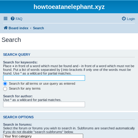
howtoeatanelephant.xyz
FAQ
Login
Board index
Search
Search
SEARCH QUERY
Search for keywords:
Place
+
in front of a word which must be found and
-
in front of a word which must not be
found. Put a list of words separated by
|
into brackets if only one of the words must be
found. Use * as a wildcard for partial matches.
Search for all terms or use query as entered
Search for any terms
Search for author:
Use * as a wildcard for partial matches.
SEARCH OPTIONS
Search in forums:
Select the forum or forums you wish to search in. Subforums are searched automatically
if you do not disable “search subforums“ below.