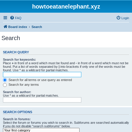
howtoeatanelephant.xyz
FAQ
Login
Board index
Search
Search
SEARCH QUERY
Search for keywords:
Place
+
in front of a word which must be found and
-
in front of a word which must not be
found. Put a list of words separated by
|
into brackets if only one of the words must be
found. Use * as a wildcard for partial matches.
Search for all terms or use query as entered
Search for any terms
Search for author:
Use * as a wildcard for partial matches.
SEARCH OPTIONS
Search in forums:
Select the forum or forums you wish to search in. Subforums are searched automatically
if you do not disable “search subforums“ below.