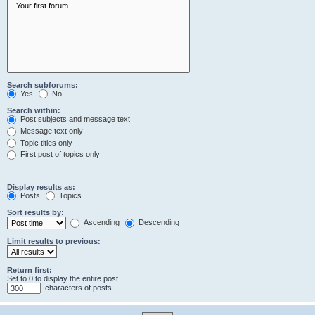
Search subforums:
Yes
No
Search within:
Post subjects and message text
Message text only
Topic titles only
First post of topics only
Display results as:
Posts
Topics
Sort results by:
Ascending
Descending
Limit results to previous:
Return first:
Set to 0 to display the entire post.
characters of posts