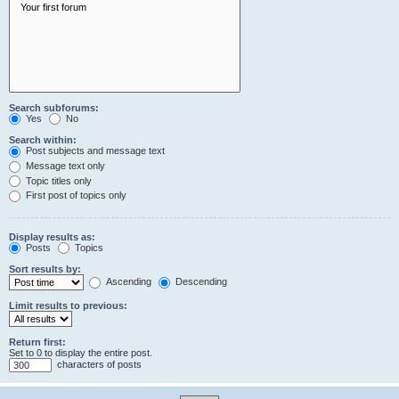
Search subforums:
Yes
No
Search within:
Post subjects and message text
Message text only
Topic titles only
First post of topics only
Display results as:
Posts
Topics
Sort results by:
Ascending
Descending
Limit results to previous:
Return first:
Set to 0 to display the entire post.
characters of posts