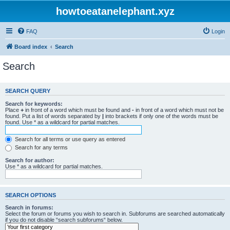
howtoeatanelephant.xyz
FAQ
Login
Board index
Search
Search
SEARCH QUERY
Search for keywords:
Place
+
in front of a word which must be found and
-
in front of a word which must not be
found. Put a list of words separated by
|
into brackets if only one of the words must be
found. Use * as a wildcard for partial matches.
Search for all terms or use query as entered
Search for any terms
Search for author:
Use * as a wildcard for partial matches.
SEARCH OPTIONS
Search in forums:
Select the forum or forums you wish to search in. Subforums are searched automatically
if you do not disable “search subforums“ below.