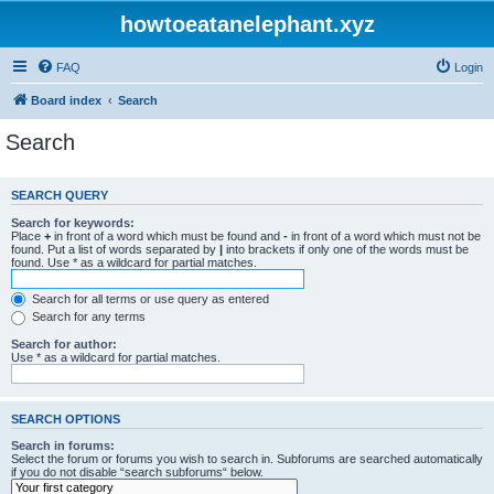
howtoeatanelephant.xyz
FAQ
Login
Board index
Search
Search
SEARCH QUERY
Search for keywords:
Place
+
in front of a word which must be found and
-
in front of a word which must not be
found. Put a list of words separated by
|
into brackets if only one of the words must be
found. Use * as a wildcard for partial matches.
Search for all terms or use query as entered
Search for any terms
Search for author:
Use * as a wildcard for partial matches.
SEARCH OPTIONS
Search in forums:
Select the forum or forums you wish to search in. Subforums are searched automatically
if you do not disable “search subforums“ below.