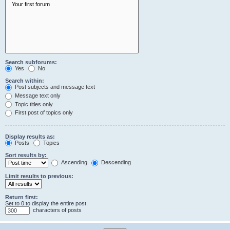
Search subforums:
Yes
No
Search within:
Post subjects and message text
Message text only
Topic titles only
First post of topics only
Display results as:
Posts
Topics
Sort results by:
Ascending
Descending
Limit results to previous:
Return first:
Set to 0 to display the entire post.
characters of posts