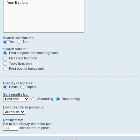
Search subforums:
Yes
No
Search within:
Post subjects and message text
Message text only
Topic titles only
First post of topics only
Display results as:
Posts
Topics
Sort results by:
Ascending
Descending
Limit results to previous:
Return first:
Set to 0 to display the entire post.
characters of posts