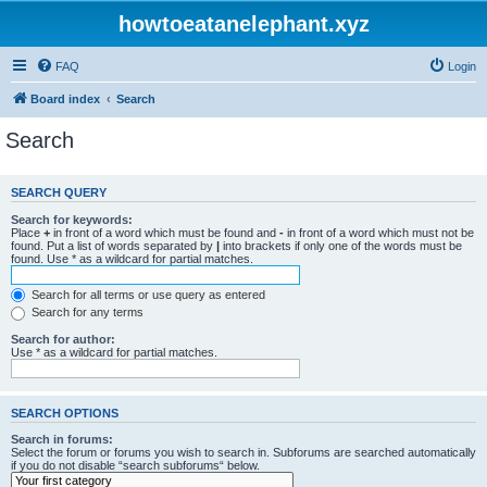
howtoeatanelephant.xyz
FAQ
Login
Board index
Search
Search
SEARCH QUERY
Search for keywords:
Place
+
in front of a word which must be found and
-
in front of a word which must not be
found. Put a list of words separated by
|
into brackets if only one of the words must be
found. Use * as a wildcard for partial matches.
Search for all terms or use query as entered
Search for any terms
Search for author:
Use * as a wildcard for partial matches.
SEARCH OPTIONS
Search in forums:
Select the forum or forums you wish to search in. Subforums are searched automatically
if you do not disable “search subforums“ below.