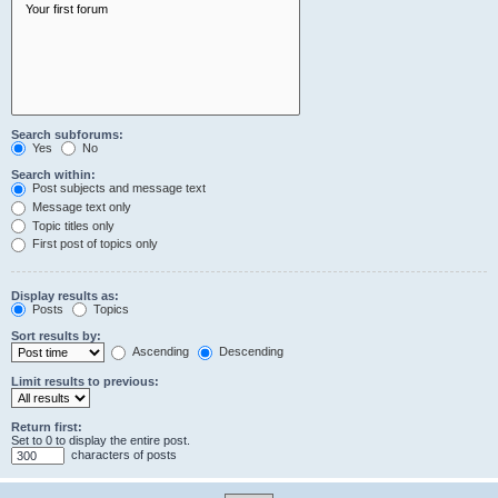
Search subforums:
Yes
No
Search within:
Post subjects and message text
Message text only
Topic titles only
First post of topics only
Display results as:
Posts
Topics
Sort results by:
Ascending
Descending
Limit results to previous:
Return first:
Set to 0 to display the entire post.
characters of posts