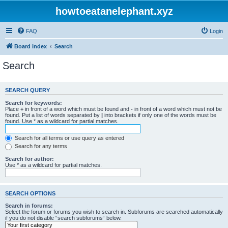
howtoeatanelephant.xyz
FAQ
Login
Board index
Search
Search
SEARCH QUERY
Search for keywords:
Place
+
in front of a word which must be found and
-
in front of a word which must not be
found. Put a list of words separated by
|
into brackets if only one of the words must be
found. Use * as a wildcard for partial matches.
Search for all terms or use query as entered
Search for any terms
Search for author:
Use * as a wildcard for partial matches.
SEARCH OPTIONS
Search in forums:
Select the forum or forums you wish to search in. Subforums are searched automatically
if you do not disable “search subforums“ below.