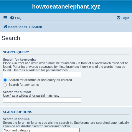
howtoeatanelephant.xyz
FAQ
Login
Board index
Search
Search
SEARCH QUERY
Search for keywords:
Place
+
in front of a word which must be found and
-
in front of a word which must not be
found. Put a list of words separated by
|
into brackets if only one of the words must be
found. Use * as a wildcard for partial matches.
Search for all terms or use query as entered
Search for any terms
Search for author:
Use * as a wildcard for partial matches.
SEARCH OPTIONS
Search in forums:
Select the forum or forums you wish to search in. Subforums are searched automatically
if you do not disable “search subforums“ below.