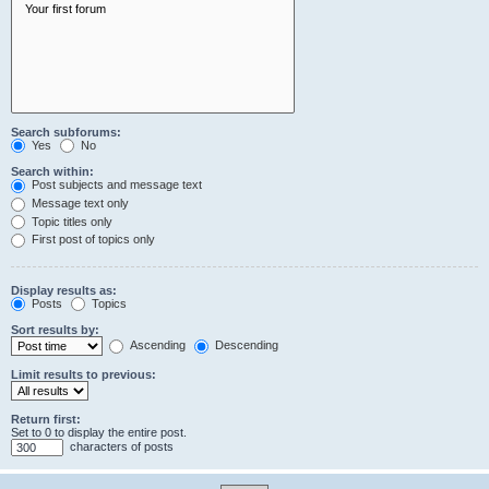
Search subforums:
Yes
No
Search within:
Post subjects and message text
Message text only
Topic titles only
First post of topics only
Display results as:
Posts
Topics
Sort results by:
Ascending
Descending
Limit results to previous:
Return first:
Set to 0 to display the entire post.
characters of posts