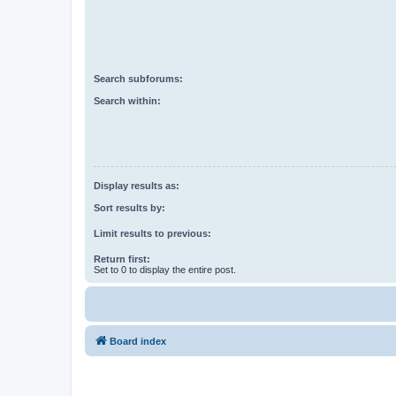
Search subforums:
Search within:
Display results as:
Sort results by:
Limit results to previous:
Return first:
Set to 0 to display the entire post.
Board index