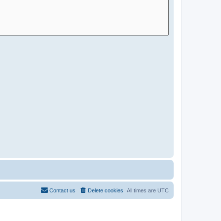
Contact us
Delete cookies
All times are
UTC