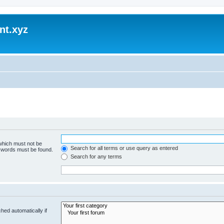
nt.xyz
 which must not be
Search for all terms or use query as entered
e words must be found.
Search for any terms
hed automatically if