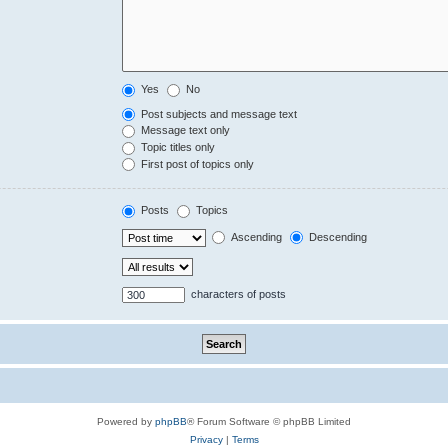
Yes
No
Post subjects and message text
Message text only
Topic titles only
First post of topics only
Posts
Topics
Ascending
Descending
characters of posts
Powered by
phpBB
® Forum Software © phpBB Limited
Privacy
|
Terms