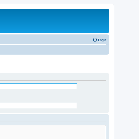
Login