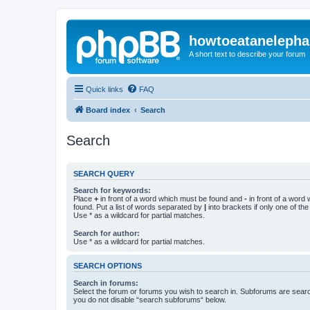
howtoeatanelepha
A short text to describe your forum
Quick links
FAQ
Board index
Search
Search
SEARCH QUERY
Search for keywords:
Place
+
in front of a word which must be found and
-
in front of a word
found. Put a list of words separated by
|
into brackets if only one of th
Use * as a wildcard for partial matches.
Search for author:
Use * as a wildcard for partial matches.
SEARCH OPTIONS
Search in forums:
Select the forum or forums you wish to search in. Subforums are searc
you do not disable “search subforums“ below.