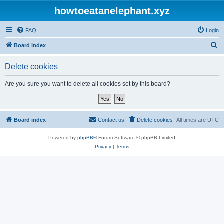
howtoeatanelephant.xyz
FAQ
Login
S
Board index
e
Delete cookies
a
r
Are you sure you want to delete all cookies set by this board?
c
h
Board index
Contact us
Delete cookies
All times are
UTC
Powered by
phpBB
® Forum Software © phpBB Limited
Privacy
|
Terms