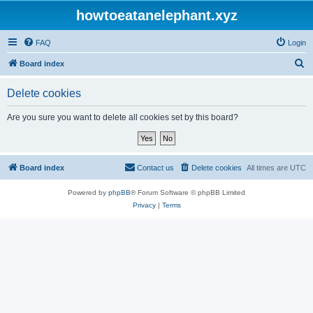
howtoeatanelephant.xyz
FAQ
Login
S
Board index
e
Delete cookies
a
r
Are you sure you want to delete all cookies set by this board?
c
h
Board index
Contact us
Delete cookies
All times are
UTC
Powered by
phpBB
® Forum Software © phpBB Limited
Privacy
|
Terms