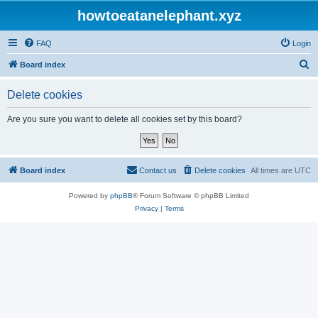
howtoeatanelephant.xyz
FAQ
Login
S
Board index
e
Delete cookies
a
r
Are you sure you want to delete all cookies set by this board?
c
h
Board index
Contact us
Delete cookies
All times are
UTC
Powered by
phpBB
® Forum Software © phpBB Limited
Privacy
|
Terms