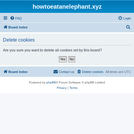
howtoeatanelephant.xyz
FAQ
Login
S
Board index
e
Delete cookies
a
r
Are you sure you want to delete all cookies set by this board?
c
h
Board index
Contact us
Delete cookies
All times are
UTC
Powered by
phpBB
® Forum Software © phpBB Limited
Privacy
|
Terms