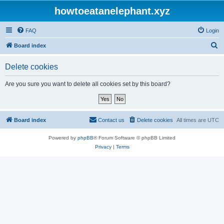
howtoeatanelephant.xyz
FAQ
Login
S
Board index
e
Delete cookies
a
r
Are you sure you want to delete all cookies set by this board?
c
h
Board index
Contact us
Delete cookies
All times are
UTC
Powered by
phpBB
® Forum Software © phpBB Limited
Privacy
|
Terms