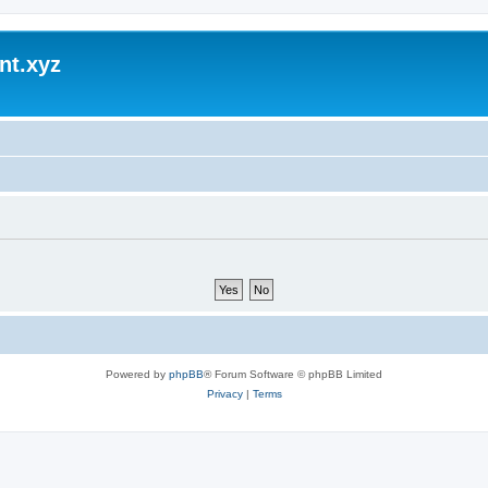
nt.xyz
Powered by
phpBB
® Forum Software © phpBB Limited
Privacy
|
Terms