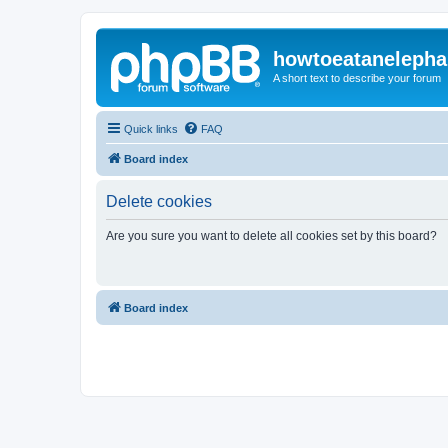
howtoeatanelepha
A short text to describe your forum
Quick links
FAQ
Board index
Delete cookies
Are you sure you want to delete all cookies set by this board?
Board index