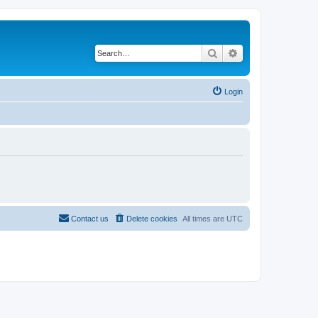
Search
Advanced search
Login
Contact us
Delete cookies
All times are
UTC