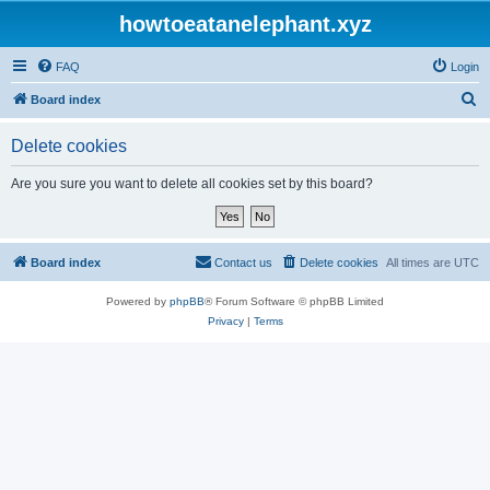
howtoeatanelephant.xyz
FAQ
Login
S
Board index
e
Delete cookies
a
r
Are you sure you want to delete all cookies set by this board?
c
h
Board index
Contact us
Delete cookies
All times are
UTC
Powered by
phpBB
® Forum Software © phpBB Limited
Privacy
|
Terms